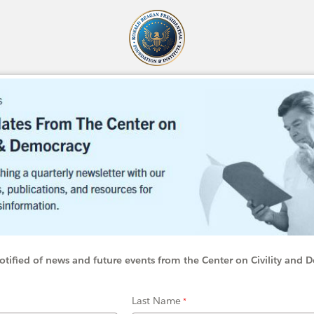
otified of news and future events from the Center on Civility and
Last Name