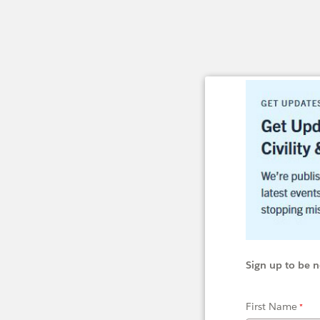
Sign up to be n
First Name