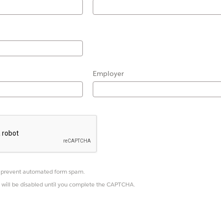
Employer
prevent automated form spam.
 will be disabled until you complete the CAPTCHA.