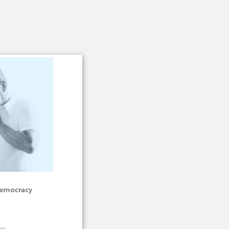
 Democracy