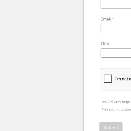
Email
Title
reCAPTCHA helps 
The submit button